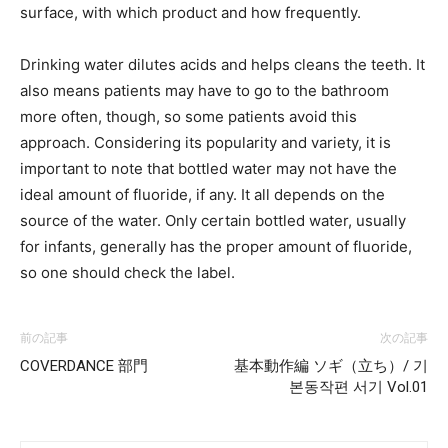
surface, with which product and how frequently.
Drinking water dilutes acids and helps cleans the teeth. It
also means patients may have to go to the bathroom
more often, though, so some patients avoid this
approach. Considering its popularity and variety, it is
important to note that bottled water may not have the
ideal amount of fluoride, if any. It all depends on the
source of the water. Only certain bottled water, usually
for infants, generally has the proper amount of fluoride,
so one should check the label.
前の記事
次の記事
COVERDANCE 部門
基本動作編 ソギ（立ち）/ 기
본동작편 서기 Vol.01