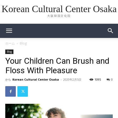
Korean Cultural Center Osaka
大阪韓国文化院
ホーム
Blog
Blog
Your Children Can Brush and
Floss With Pleasure
から
Korean Cultural Center Osaka
-
2020年2月5日
1095
0