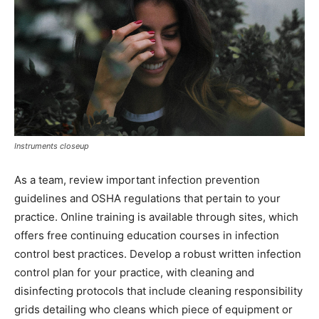
Instruments closeup
As a team, review important infection prevention
guidelines and OSHA regulations that pertain to your
practice. Online training is available through sites, which
offers free continuing education courses in infection
control best practices. Develop a robust written infection
control plan for your practice, with cleaning and
disinfecting protocols that include cleaning responsibility
grids detailing who cleans which piece of equipment or