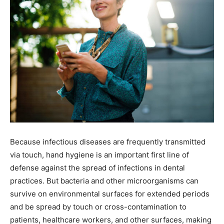
Because infectious diseases are frequently transmitted
via touch, hand hygiene is an important first line of
defense against the spread of infections in dental
practices. But bacteria and other microorganisms can
survive on environmental surfaces for extended periods
and be spread by touch or cross-contamination to
patients, healthcare workers, and other surfaces, making