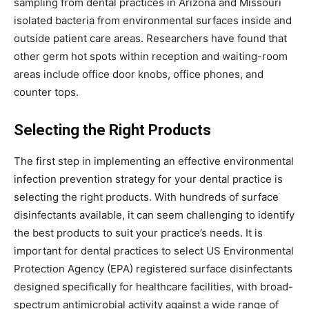
sampling from dental practices in Arizona and Missouri
isolated bacteria from environmental surfaces inside and
outside patient care areas. Researchers have found that
other germ hot spots within reception and waiting-room
areas include office door knobs, office phones, and
counter tops.
Selecting the Right Products
The first step in implementing an effective environmental
infection prevention strategy for your dental practice is
selecting the right products. With hundreds of surface
disinfectants available, it can seem challenging to identify
the best products to suit your practice’s needs. It is
important for dental practices to select US Environmental
Protection Agency (EPA) registered surface disinfectants
designed specifically for healthcare facilities, with broad-
spectrum antimicrobial activity against a wide range of