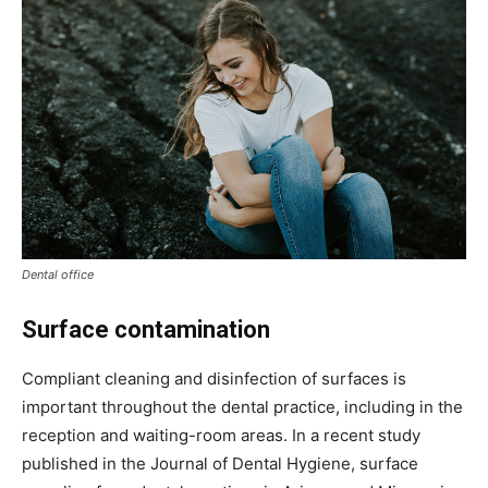
Dental office
Surface contamination
Compliant cleaning and disinfection of surfaces is
important throughout the dental practice, including in the
reception and waiting-room areas. In a recent study
published in the Journal of Dental Hygiene, surface