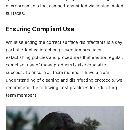
microorganisms that can be transmitted via contaminated
surfaces.
Ensuring Compliant Use
While selecting the correct surface disinfectants is a key
part of effective infection prevention practices,
establishing policies and procedures that ensure regular,
compliant use of those products is also crucial to
success. To ensure all team members have a clear
understanding of cleaning and disinfecting protocols, we
recommend the following best practices for educating
team members.