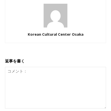
Korean Cultural Center Osaka
返事を書く