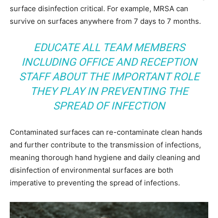
surface disinfection critical. For example, MRSA can
survive on surfaces anywhere from 7 days to 7 months.
EDUCATE ALL TEAM MEMBERS
INCLUDING OFFICE AND RECEPTION
STAFF ABOUT THE IMPORTANT ROLE
THEY PLAY IN PREVENTING THE
SPREAD OF INFECTION
Contaminated surfaces can re-contaminate clean hands
and further contribute to the transmission of infections,
meaning thorough hand hygiene and daily cleaning and
disinfection of environmental surfaces are both
imperative to preventing the spread of infections.